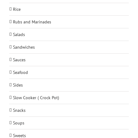
Rice
Rubs and Marinades
Salads
Sandwiches
Sauces
Seafood
Sides
Slow Cooker ( Crock Pot)
Snacks
Soups
Sweets