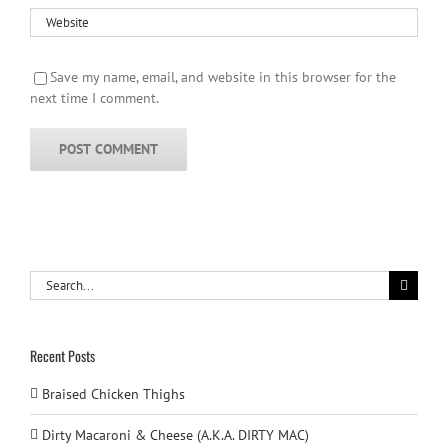
Save my name, email, and website in this browser for the
next time I comment.
Search
for:
Recent Posts
Braised Chicken Thighs
Dirty Macaroni & Cheese (A.K.A. DIRTY MAC)