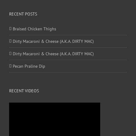
RECENT POSTS
Braised Chicken Thighs
Dirty Macaroni & Cheese (A.K.A. DIRTY MAC)
Dirty Macaroni & Cheese (A.K.A. DIRTY MAC)
Pecan Praline Dip
RECENT VIDEOS