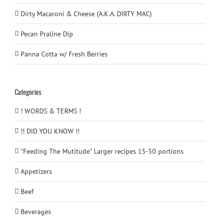
Dirty Macaroni & Cheese (A.K.A. DIRTY MAC)
Pecan Praline Dip
Panna Cotta w/ Fresh Berries
Categories
! WORDS & TERMS !
!! DID YOU KNOW !!
"Feeding The Mutitude" Larger recipes 15-50 portions
Appetizers
Beef
Beverages