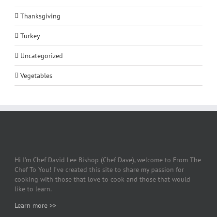
Thanksgiving
Turkey
Uncategorized
Vegetables
Hi I’m Chef David Lee Bishop (Chef Dave), welcome to From The
Chef To You! I’ve created this site to share my passion for
cooking with those that love to cook and those that would
like to learn.
Learn more >>