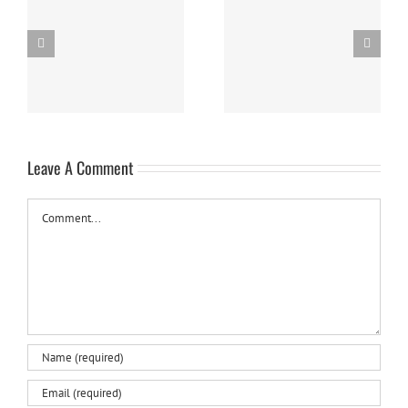
Panna Cotta w/ Fresh
Nanaimo Bars
Berries
Leave A Comment
Comment