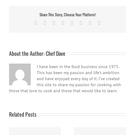
Share This Story, Choose Your Platform!
Facebook
Twitter
Reddit
LinkedIn
Tumblr
Pinterest
Vk
Email
About the Author:
Chef Dave
I have been in the food business since 1975.
This has been my passion and life’s ambition
and have enjoyed every day of it. I’ve created
this site to share my passion for cooking with
those that love to cook and those that would like to learn.
Related Posts