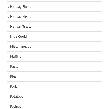
Holiday Fixins
Holiday Meats
Holiday Treats
Kid's Cookin'
Miscellaneous
Muffins
Pasta
Pies
Pork
Potatoes
Recipes