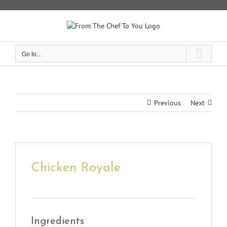
Skip
to
content
Go to...
Previous
Next
Chicken Royale
Ingredients