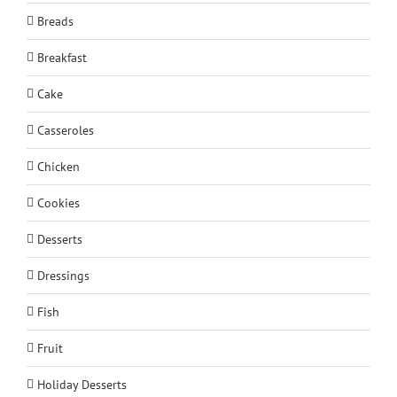
Breads
Breakfast
Cake
Casseroles
Chicken
Cookies
Desserts
Dressings
Fish
Fruit
Holiday Desserts