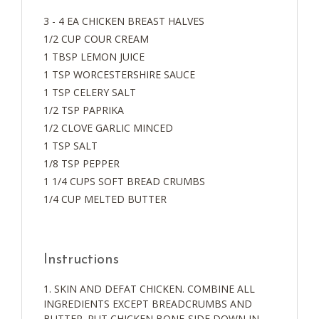
3 - 4 EA CHICKEN BREAST HALVES
1/2 CUP COUR CREAM
1 TBSP LEMON JUICE
1 TSP WORCESTERSHIRE SAUCE
1 TSP CELERY SALT
1/2 TSP PAPRIKA
1/2 CLOVE GARLIC MINCED
1 TSP SALT
1/8 TSP PEPPER
1 1/4 CUPS SOFT BREAD CRUMBS
1/4 CUP MELTED BUTTER
Instructions
SKIN AND DEFAT CHICKEN. COMBINE ALL
INGREDIENTS EXCEPT BREADCRUMBS AND
BUTTER. PUT CHICKEN BONE-SIDE DOWN IN