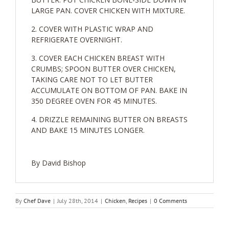
LARGE PAN. COVER CHICKEN WITH MIXTURE.
COVER WITH PLASTIC WRAP AND
REFRIGERATE OVERNIGHT.
COVER EACH CHICKEN BREAST WITH
CRUMBS; SPOON BUTTER OVER CHICKEN,
TAKING CARE NOT TO LET BUTTER
ACCUMULATE ON BOTTOM OF PAN. BAKE IN
350 DEGREE OVEN FOR 45 MINUTES.
DRIZZLE REMAINING BUTTER ON BREASTS
AND BAKE 15 MINUTES LONGER.
By David Bishop
By
Chef Dave
|
July 28th, 2014
|
Chicken
,
Recipes
|
0 Comments