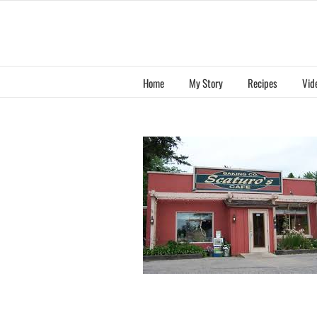
Skip
to
content
Home
My Story
Recipes
Vid