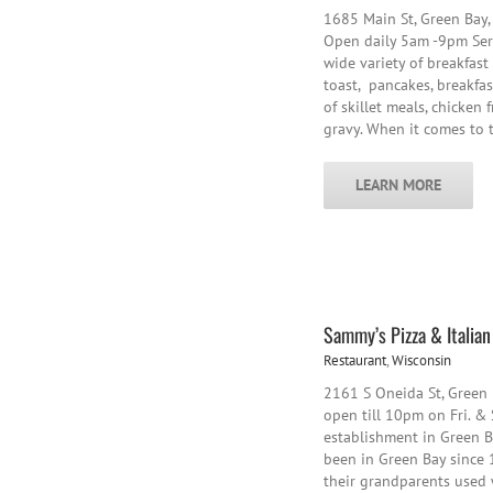
1685 Main St, Green Bay,
Open daily 5am -9pm Serv
wide variety of breakfast
toast, pancakes, breakfas
of skillet meals, chicken 
gravy. When it comes to
LEARN MORE
Sammy’s Pizza & Italia
Restaurant
,
Wisconsin
2161 S Oneida St, Green
open till 10pm on Fri. & 
establishment in Green Ba
been in Green Bay since 1
their grandparents used