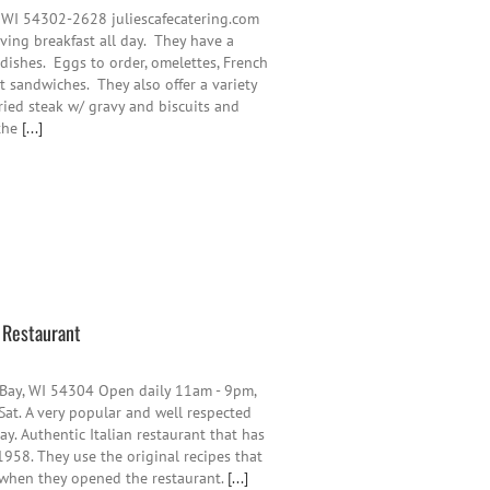
 WI 54302-2628 juliescafecatering.com
ing breakfast all day. They have a
 dishes. Eggs to order, omelettes, French
t sandwiches. They also offer a variety
fried steak w/ gravy and biscuits and
 the
[...]
n Restaurant
 Bay, WI 54304 Open daily 11am - 9pm,
Sat. A very popular and well respected
y. Authentic Italian restaurant that has
958. They use the original recipes that
 when they opened the restaurant.
[...]