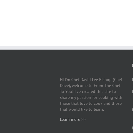
Hi I’m Chef David Lee Bishop (Chef
Dave), welcome to From The Chef
To You! I’ve created this site to
share my passion for cooking with
those that love to cook and those
that would like to learn.
Learn more >>