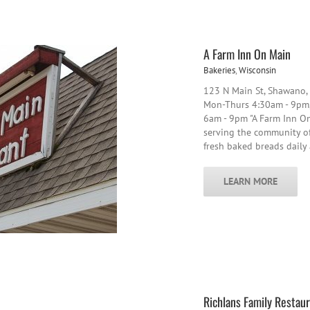
A Farm Inn On Main
Bakeries
,
Wisconsin
123 N Main St, Shawano
Mon-Thurs 4:30am - 9pm,
6am - 9pm "A Farm Inn On
serving the community of 
fresh baked breads dail
LEARN MORE
Richlans Family Restau