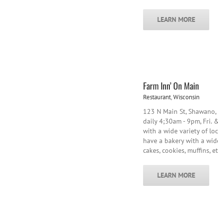
LEARN MORE
Farm Inn’ On Main
Restaurant
,
Wisconsin
123 N Main St, Shawano
daily 4;30am - 9pm, Fri. &
with a wide variety of lo
have a bakery with a wide
cakes, cookies, muffins, et
LEARN MORE