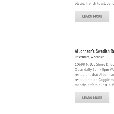
plates, French toast, pan
LEARN MORE
Al Johnson’s Swedish R
Restaurant
,
Wisconsin
10698 N. Bay Shore Driv
Open daily 6am - 8pm We 
restaurant that Al Johnso
restaurants on Goggle m
months before our trip. 
LEARN MORE