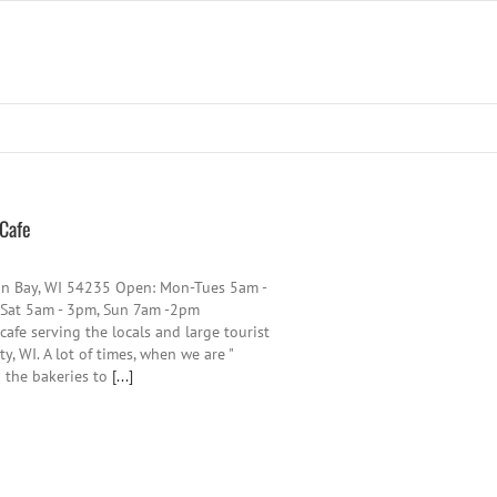
 Cafe
on Bay, WI 54235 Open: Mon-Tues 5am -
 Sat 5am - 3pm, Sun 7am -2pm
afe serving the locals and large tourist
, WI. A lot of times, when we are "
o the bakeries to
[...]