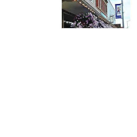
 Butik