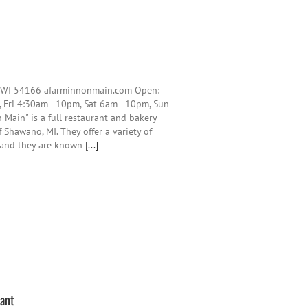
, WI 54166 afarminnonmain.com Open:
 Fri 4:30am - 10pm, Sat 6am - 10pm, Sun
 Main" is a full restaurant and bakery
Shawano, MI. They offer a variety of
y and they are known
[...]
rant