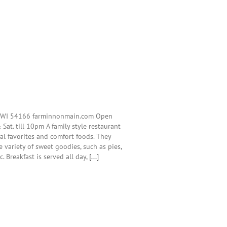
, WI 54166 farminnonmain.com Open
 Sat. till 10pm A family style restaurant
cal favorites and comfort foods. They
 variety of sweet goodies, such as pies,
c. Breakfast is served all day,
[...]