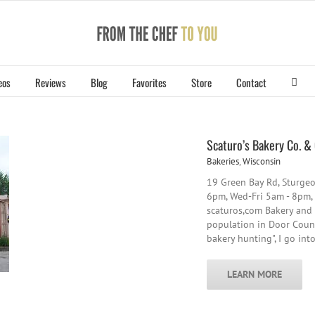
eos
Reviews
Blog
Favorites
Store
Contact
Scaturo’s Bakery Co. &
Bakeries
,
Wisconsin
19 Green Bay Rd, Sturge
6pm, Wed-Fri 5am - 8pm,
scaturos,com Bakery and c
population in Door County
bakery hunting", I go int
LEARN MORE