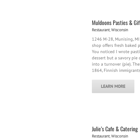
Muldoons Pasties & Gif
Restaurant
,
Wisconsin
1246 M-28, Munising, MI
shop offers fresh baked 
You noticed I wrote pasti
dessert but a savory pie 
into a turnover (pie). Th
1864, Finnish immigrant
LEARN MORE
Julie’s Cafe & Catering
Restaurant
,
Wisconsin