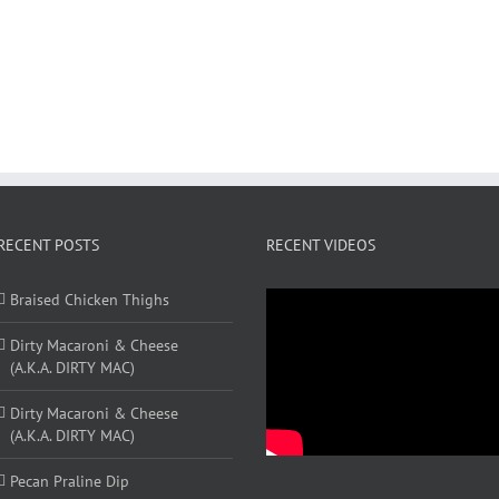
RECENT POSTS
RECENT VIDEOS
Braised Chicken Thighs
Dirty Macaroni & Cheese
(A.K.A. DIRTY MAC)
Dirty Macaroni & Cheese
(A.K.A. DIRTY MAC)
Pecan Praline Dip