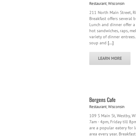
Restaurant
,
Wisconsin
211 North Main Street, R
Breakfast offers several 
Lunch and dinner offer a 
hot sandwiches, raps, melt
variety of dinner entrees
soup and
[...]
LEARN MORE
Borgens Cafe
Restaurant
,
Wisconsin
109 S Main St, Westby, 
7am - 4pm, Friday till 8p
are a popular eatery for 
area every year. Breakfast