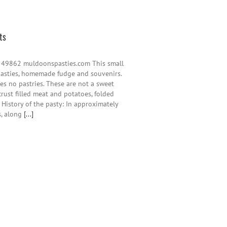
ts
 49862 muldoonspasties.com This small
pasties, homemade fudge and souvenirs.
es no pastries. These are not a sweet
crust filled meat and potatoes, folded
e History of the pasty: In approximately
s, along
[...]