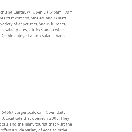
ichland Center, WI Open Daily 6am - 9pm
breakfast combos, omelets and skillets.
variety of appetizers, Angus burgers,
s, salad plates, stir fry's and a wide
. Debbie enjoyed a taco salad, I had a
WI 54667 borgenscafe.com Open daily
m A local cafe that opened i 2008. They
locals and the many tourist that visit the
 offers a wide variety of eggs to order