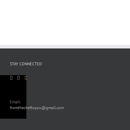
STAY CONNECTED
Email:
fromthecheftoyou@gmail.com