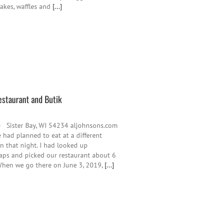
cakes, waffles and
[...]
estaurant and Butik
e Sister Bay, WI 54234 aljohnsons.com
had planned to eat at a different
n that night. I had looked up
aps and picked our restaurant about 6
When we go there on June 3, 2019,
[...]