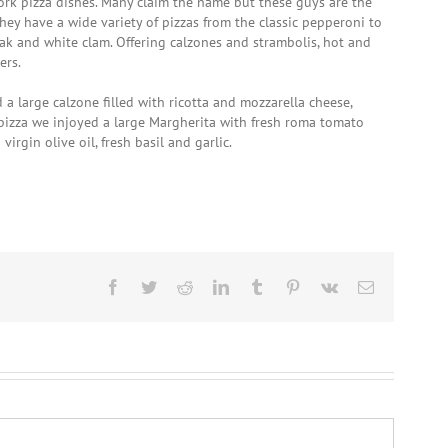
York pizza dishes. Many claim the name but these guys are the
They have a wide variety of pizzas from the classic pepperoni to
eak and white clam. Offering calzones and strambolis, hot and
ers.
a large calzone filled with ricotta and mozzarella cheese,
izza we injoyed a large Margherita with fresh roma tomato
irgin olive oil, fresh basil and garlic.
Facebook
Twitter
Reddit
LinkedIn
Tumblr
Pinterest
Vk
Email