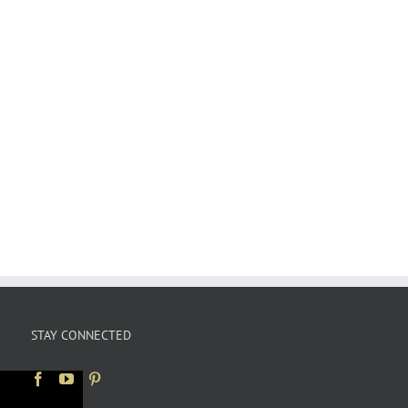
STAY CONNECTED