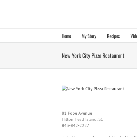
Skip
to
content
Home
My Story
Recipes
Vid
New York City Pizza Restaurant
81 Pope Avenue
Hilton Head Island, SC
843-842-2227