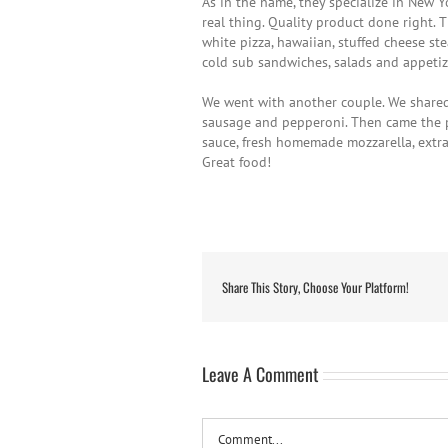
As in the name, they specialize in New 
real thing. Quality product done right. 
white pizza, hawaiian, stuffed cheese st
cold sub sandwiches, salads and appetiz
We went with another couple. We shared 
sausage and pepperoni. Then came the p
sauce, fresh homemade mozzarella, extra v
Great food!
Share This Story, Choose Your Platform!
Leave A Comment
Comment