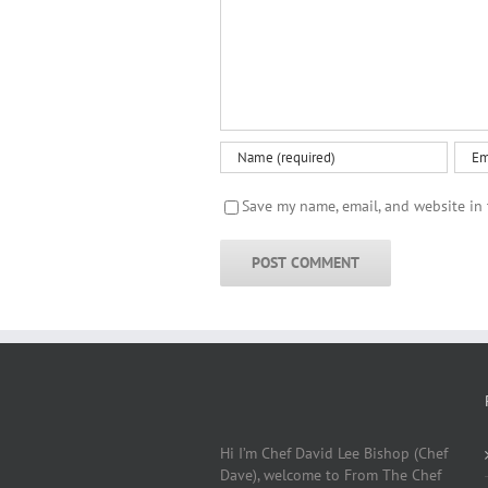
Save my name, email, and website in 
Hi I’m Chef David Lee Bishop (Chef
Dave), welcome to From The Chef