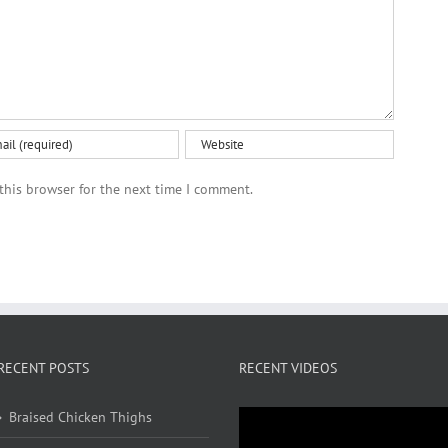
this browser for the next time I comment.
RECENT POSTS
RECENT VIDEOS
Braised Chicken Thighs