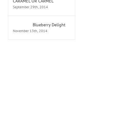
CARAMEL OR CARMEL
September 29th, 2014
Blueberry Delight
November 13th, 2014