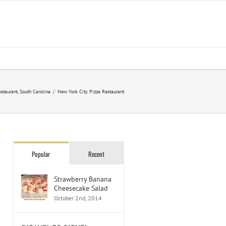
staurant
,
South Carolina
/
New York City Pizza Restaurant
Popular
Recent
Strawberry Banana
Cheesecake Salad
October 2nd, 2014