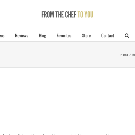
eos
Reviews
Blog
Favorites
Store
Contact
Home
/
Re