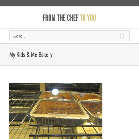
Skip
to
content
Go to...
My Kids & Me Bakery