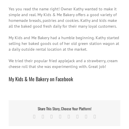
Yes you read the name right! Owner Kathy wanted to make it
simple and real. My Kids & Me Bakery offers a good variety of
homemade breads, pastries and cookies. Kathy and kids make
all the baked good fresh daily for their many loyal customers.
My Kids and Me Bakery had a humble beginning. Kathy started
selling her baked goods out of her old green station wagon at
a daily outside rental location at the market.
We tried their popular fried applejack and a strawberry, cream
cheese roll that she was experimenting with. Great job!
My Kids & Me Bakery on Facebook
Share This Story, Choose Your Platform!
Facebook
Twitter
Reddit
LinkedIn
Tumblr
Pinterest
Vk
Email