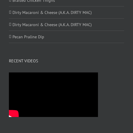
Braised Chicken Thighs
Dirty Macaroni & Cheese (A.K.A. DIRTY MAC)
Dirty Macaroni & Cheese (A.K.A. DIRTY MAC)
Pecan Praline Dip
RECENT VIDEOS