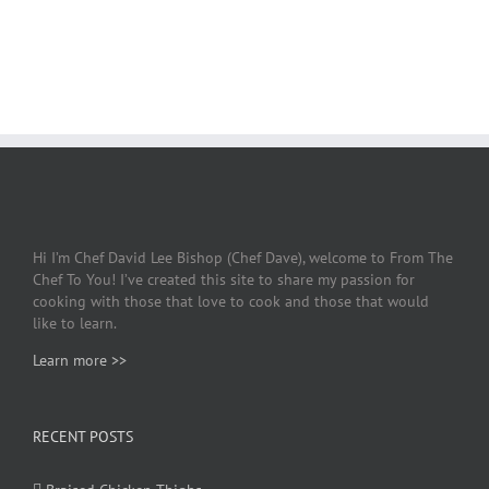
Hi I’m Chef David Lee Bishop (Chef Dave), welcome to From The
Chef To You! I’ve created this site to share my passion for
cooking with those that love to cook and those that would
like to learn.
Learn more >>
RECENT POSTS