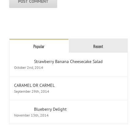
Popular
Recent
Strawberry Banana Cheesecake Salad
October 2nd, 2014
CARAMEL OR CARMEL
September 29th, 2014
Blueberry Delight
November 13th, 2014