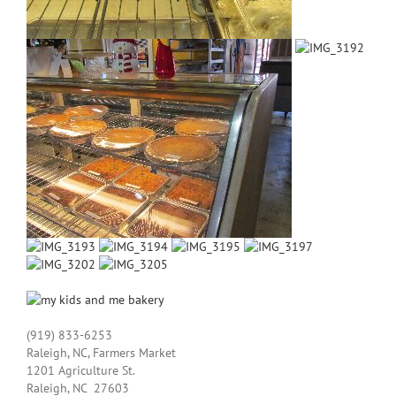
(919) 833-­6253
Raleigh, NC, Farmers Market
1201 Agriculture St.
Raleigh, NC 27603