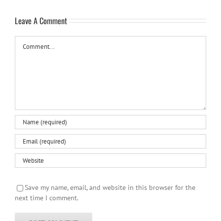
Leave A Comment
Comment
Save my name, email, and website in this browser for the
next time I comment.