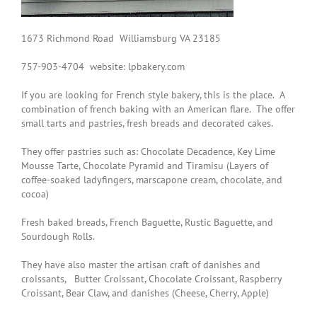
1673 Richmond Road Williamsburg VA 23185
757-903-4704 website: lpbakery.com
If you are looking for French style bakery, this is the place. A
combination of french baking with an American flare. The offer
small tarts and pastries, fresh breads and decorated cakes.
They offer pastries such as:
Chocolate Decadence
,
Key Lime
Mousse Tarte, Chocolate Pyramid and Tiramisu (Layers of
coffee-soaked ladyfingers, marscapone cream, chocolate, and
cocoa)
Fresh baked breads,
French Baguette
,
Rustic Baguette
, and
Sourdough Rolls
.
They have also master the artisan craft of danishes and
croissants,
Butter Croissant
,
Chocolate Croissant
,
Raspberry
Croissant, Bear Claw, and danishes (Cheese, Cherry, Apple)