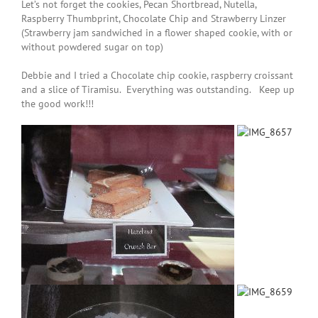
Let’s not forget the cookies,
Pecan Shortbread
,
Nutella,
Raspberry Thumbprint, Chocolate Chip and Strawberry Linzer
(Strawberry jam sandwiched in a flower shaped cookie, with or
without powdered sugar on top)
Debbie and I tried a Chocolate chip cookie, raspberry croissant
and a slice of Tiramisu. Everything was outstanding. Keep up
the good work!!!