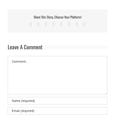
Share This Story, Choose Your Platform!
Facebook
Twitter
Reddit
LinkedIn
Tumblr
Pinterest
Vk
Email
Leave A Comment
Comment