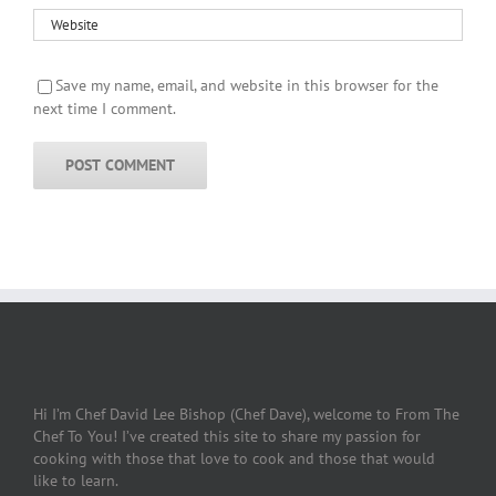
Save my name, email, and website in this browser for the
next time I comment.
Hi I’m Chef David Lee Bishop (Chef Dave), welcome to From The
Chef To You! I’ve created this site to share my passion for
cooking with those that love to cook and those that would
like to learn.