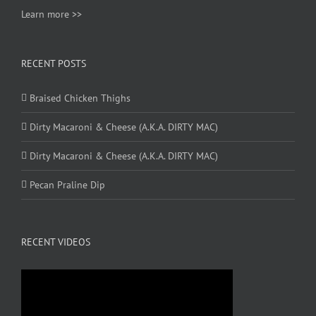
Learn more >>
RECENT POSTS
Braised Chicken Thighs
Dirty Macaroni & Cheese (A.K.A. DIRTY MAC)
Dirty Macaroni & Cheese (A.K.A. DIRTY MAC)
Pecan Praline Dip
RECENT VIDEOS