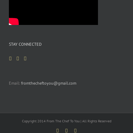
STAY CONNECTED
Email:
fromthecheftoyou@gmail.com
Copyright 2014 From The Chef To You | All Rights Reserved
Facebook
YouTube
Pinterest