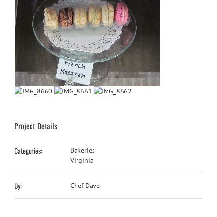
Project Details
Categories:
Bakeries
Virginia
By:
Chef Dave