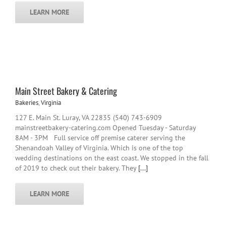
LEARN MORE
Main Street Bakery & Catering
Bakeries
,
Virginia
127 E. Main St. Luray, VA 22835 (540) 743-6909
mainstreetbakery-catering.com Opened Tuesday - Saturday
8AM - 3PM Full service off premise caterer serving the
Shenandoah Valley of Virginia. Which is one of the top
wedding destinations on the east coast. We stopped in the fall
of 2019 to check out their bakery. They
[...]
LEARN MORE