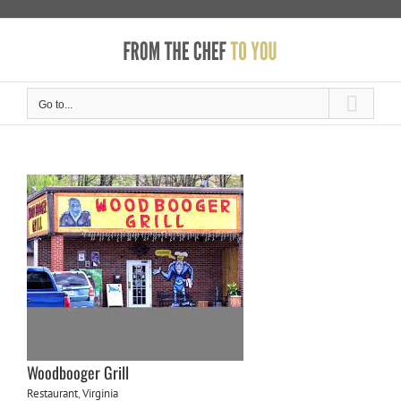
Skip
to
content
Go to...
Woodbooger Grill
Restaurant
,
Virginia