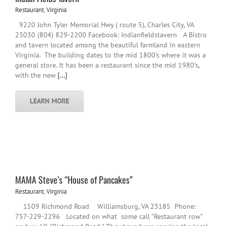
Restaurant
,
Virginia
9220 John Tyler Memorial Hwy ( route 5), Charles City, VA
23030 (804) 829-2200 Facebook: Indianfieldstavern A Bistro
and tavern located among the beautiful farmland in eastern
Virginia. The building dates to the mid 1800's where it was a
general store. It has been a restaurant since the mid 1980's,
with the new
[...]
LEARN MORE
MAMA Steve’s “House of Pancakes”
Restaurant
,
Virginia
1509 Richmond Road Williamsburg, VA 23185 Phone:
757-229-2296 Located on what some call "Restaurant row"