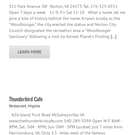
921 Park Avenue SW Norton, VA 24273 Tel: 276-325-0551
Open 7 days a week 11-9, Fri-Sat 11-10 What a name. let me
give a bite of history behind the name. Known locally as the
"Woodbooger," the city erected the statue and Norton City
Council designated the recreation area a "Woodbooger
Sanctuary" following a visit by Animal Planet's Finding
[...]
LEARN MORE
Thunderbird Cafe
Restaurant
,
Virginia
42A Island Ford Road McGaheysville, VA
www.thethunderbirdcafe.com 540-289-5094 Open M-F 8AM -
8PM, Sat. 7AM - 8PM, Sun 7AM - 3PM Located just 7 miles from
Harrisonburg, VA. Only 3.5 miles west of the famous