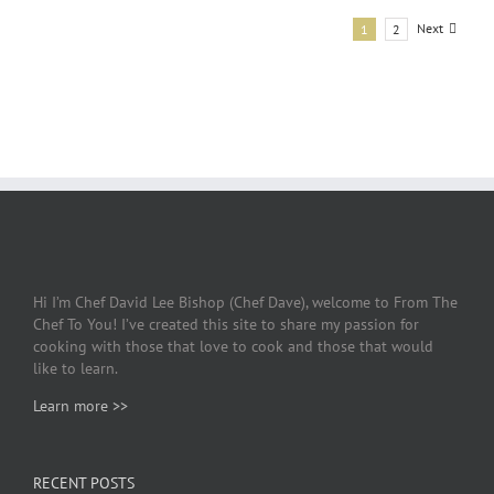
Next
1
2
Hi I’m Chef David Lee Bishop (Chef Dave), welcome to From The
Chef To You! I’ve created this site to share my passion for
cooking with those that love to cook and those that would
like to learn.
Learn more >>
RECENT POSTS