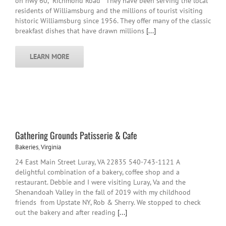
on hwy 60, "Richmond Road " They have been serving the local
residents of Williamsburg and the millions of tourist visiting
historic Williamsburg since 1956. They offer many of the classic
breakfast dishes that have drawn millions
[...]
LEARN MORE
Gathering Grounds Patisserie & Cafe
Bakeries
,
Virginia
24 East Main Street Luray, VA 22835 540-743-1121 A
delightful combination of a bakery, coffee shop and a
restaurant. Debbie and I were visiting Luray, Va and the
Shenandoah Valley in the fall of 2019 with my childhood
friends from Upstate NY, Rob & Sherry. We stopped to check
out the bakery and after reading
[...]