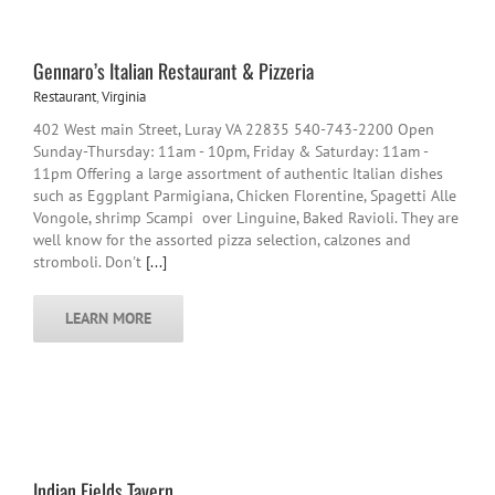
Gennaro’s Italian Restaurant & Pizzeria
Restaurant
,
Virginia
402 West main Street, Luray VA 22835 540-743-2200 Open
Sunday-Thursday: 11am - 10pm, Friday & Saturday: 11am -
11pm Offering a large assortment of authentic Italian dishes
such as Eggplant Parmigiana, Chicken Florentine, Spagetti Alle
Vongole, shrimp Scampi over Linguine, Baked Ravioli. They are
well know for the assorted pizza selection, calzones and
stromboli. Don't
[...]
LEARN MORE
Indian Fields Tavern