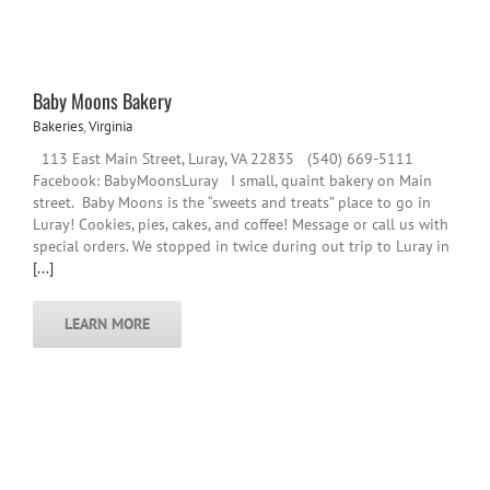
Baby Moons Bakery
Bakeries
,
Virginia
113 East Main Street, Luray, VA 22835 (540) 669-5111
Facebook: BabyMoonsLuray I small, quaint bakery on Main
street. Baby Moons is the “sweets and treats” place to go in
Luray! Cookies, pies, cakes, and coffee! Message or call us with
special orders. We stopped in twice during out trip to Luray in
[...]
LEARN MORE