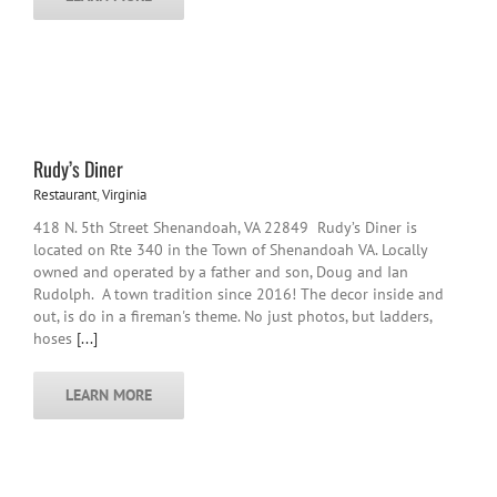
Rudy’s Diner
Restaurant
,
Virginia
418 N. 5th Street Shenandoah, VA 22849 Rudy’s Diner is
located on Rte 340 in the Town of Shenandoah VA. Locally
owned and operated by a father and son, Doug and Ian
Rudolph. A town tradition since 2016! The decor inside and
out, is do in a fireman's theme. No just photos, but ladders,
hoses
[...]
LEARN MORE