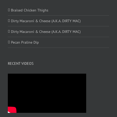
Braised Chicken Thighs
Dirty Macaroni & Cheese (A.K.A. DIRTY MAC)
Dirty Macaroni & Cheese (A.K.A. DIRTY MAC)
Pecan Praline Dip
RECENT VIDEOS