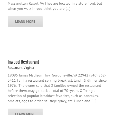
Massanutten Resort, VA They are located in a store front, but
when you walk in you think you are
[...]
LEARN MORE
Inwood Restaurant
Restaurant
,
Virginia
19095 James Madison Hwy Gordonsville, VA 22942 (540) 832-
3411 Family restaurant serving breakfast, lunch & dinner since
1976. The owner said that 2 families owned the restaurant
before them, may go back a total of 70+years. Offering a
selection of popular breakfast favorites, such as pancakes,
omelets, eggs to order, sausage gravy, etc. Lunch and
[...]
LEARN MORE