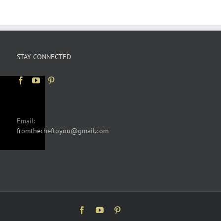
STAY CONNECTED
Email:
fromthecheftoyou@gmail.com
Facebook
YouTube
Pinterest