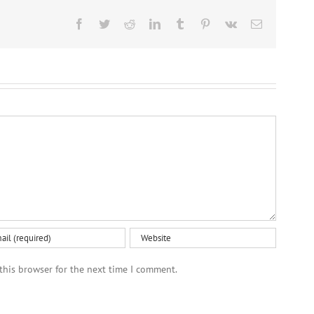
Facebook
Twitter
Reddit
LinkedIn
Tumblr
Pinterest
Vk
Email
this browser for the next time I comment.