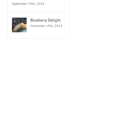
September 29th, 2014
Blueberry Delight
November 13th, 2014