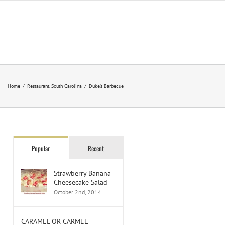
Home
/
Restaurant
,
South Carolina
/
Duke’s Barbecue
Popular
Recent
Strawberry Banana
Cheesecake Salad
October 2nd, 2014
CARAMEL OR CARMEL