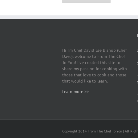
Hi I’m Chef David Lee Bishop (Chef
Dave), welcome to From The Chef
To You! I’ve created this site to
share my passion for cooking with
those that love to cook and those
that would like to learn.
Learn more >>
Copyright 2014 From The Chef To You | All Righ