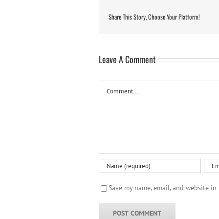
Share This Story, Choose Your Platform!
Leave A Comment
Comment
Save my name, email, and website in 