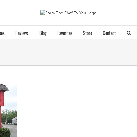
eos
Reviews
Blog
Favorites
Store
Contact