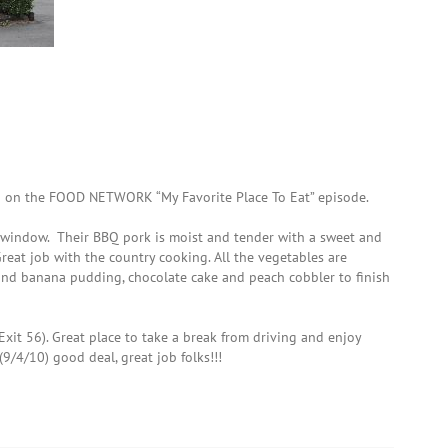
n on the FOOD NETWORK “My Favorite Place To Eat” episode.
h window. Their BBQ pork is moist and tender with a sweet and
Great job with the country cooking. All the vegetables are
and banana pudding, chocolate cake and peach cobbler to finish
(Exit 56). Great place to take a break from driving and enjoy
(9/4/10) good deal, great job folks!!!