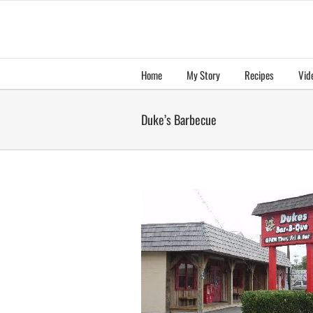
Skip
to
content
Home
My Story
Recipes
Vid
Duke’s Barbecue