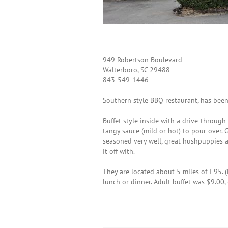
949 Robertson Boulevard
Walterboro, SC 29488
843-549-1446
Southern style BBQ restaurant, has bee
Buffet style inside with a drive-throug
tangy sauce (mild or hot) to pour over. 
seasoned very well, great hushpuppies 
it off with.
They are located about 5 miles of I-95. 
lunch or dinner. Adult buffet was $9.00, 