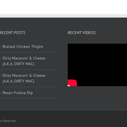
RECENT POSTS
RECENT VIDEOS
Braised Chicken Thighs
Dirty Macaroni & Cheese
(A.K.A. DIRTY MAC)
Dirty Macaroni & Cheese
(A.K.A. DIRTY MAC)
Pecan Praline Dip
ts Reserved