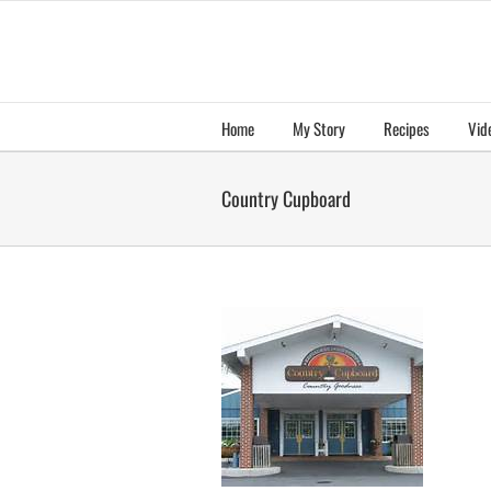
Skip
to
content
Home
My Story
Recipes
Vid
Country Cupboard