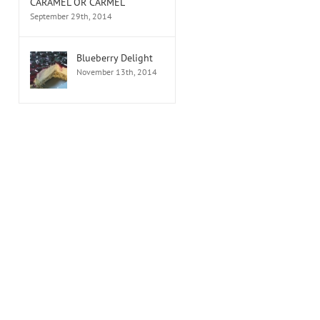
CARAMEL OR CARMEL
September 29th, 2014
Blueberry Delight
November 13th, 2014