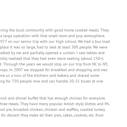
erving the local community with good home cooked meals. They
a large operation with that small mom and pop atmosphere.
n 1977 on our senior trip with our high school. We had a bus load
lace it was so large, had to seat at least 300 people. We were
 walked by me and partially opened a curtain. I saw tables and
uickly realized that they had even more seating (about 150+).
t. Through the years we would stop on our trip from NC to NY,
shops. In 2007 we stopped for breakfast and shopping and was
ave us a tour of the kitchens and bakery and shared some
ating for 750 people now and can handle 20-25 buses at one
lunch and dinner buffet that has enough choices for everyone.
 three meals. They have many popular Amish style dishes and PA.
pot pie, broasted chicken, chicken and waffles, roasted turkey
for dessert they make all their pies, cakes, cookies, etc. from