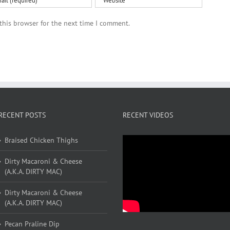
this browser for the next time I comment.
RECENT POSTS
RECENT VIDEOS
Braised Chicken Thighs
Dirty Macaroni & Cheese
(A.K.A. DIRTY MAC)
Dirty Macaroni & Cheese
(A.K.A. DIRTY MAC)
Pecan Praline Dip