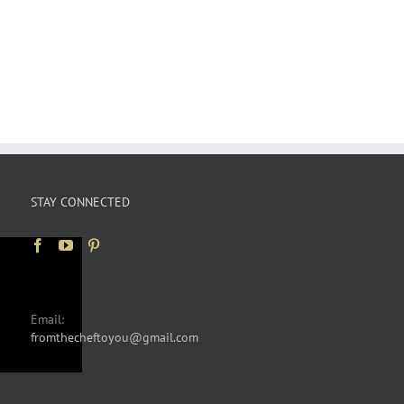
STAY CONNECTED
Email:
fromthecheftoyou@gmail.com