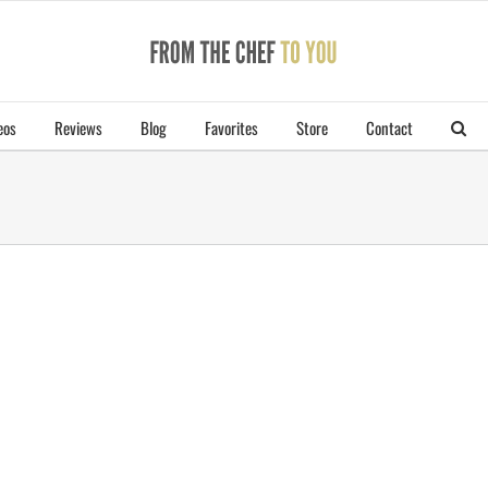
eos
Reviews
Blog
Favorites
Store
Contact