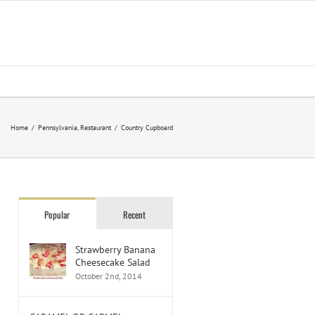
Home
/
Pennsylvania
,
Restaurant
/
Country Cupboard
Popular
Recent
Strawberry Banana
Cheesecake Salad
October 2nd, 2014