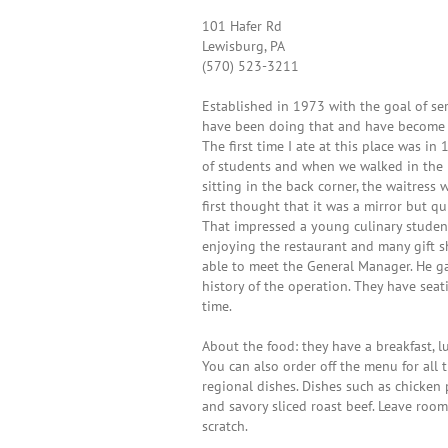
101 Hafer Rd
Lewisburg, PA
(570) 523-3211
Established in 1973 with the goal of s
have been doing that and have become 
The first time I ate at this place was i
of students and when we walked in the p
sitting in the back corner, the waitress
first thought that it was a mirror but q
That impressed a young culinary studen
enjoying the restaurant and many gift 
able to meet the General Manager. He g
history of the operation. They have se
time.
About the food: they have a breakfast, 
You can also order off the menu for all
regional dishes. Dishes such as chicken 
and savory sliced roast beef. Leave room 
scratch.