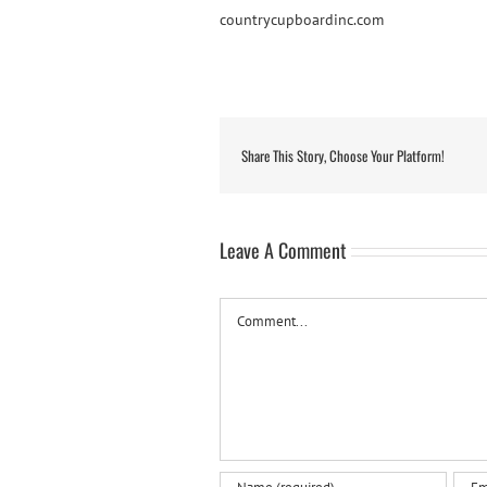
countrycupboardinc.com
Share This Story, Choose Your Platform!
Leave A Comment
Comment