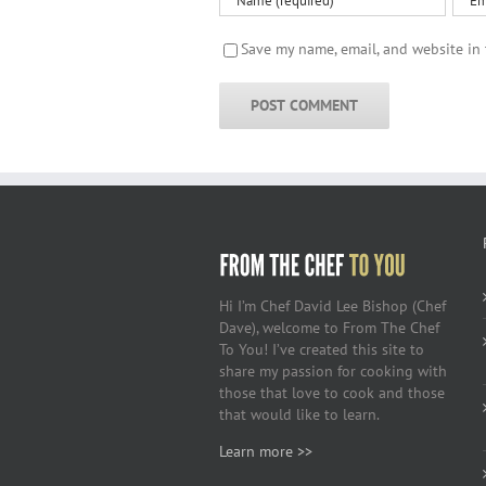
Save my name, email, and website in 
Hi I’m Chef David Lee Bishop (Chef
Dave), welcome to From The Chef
To You! I’ve created this site to
share my passion for cooking with
those that love to cook and those
that would like to learn.
Learn more >>