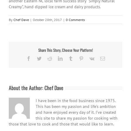
another Eastern NC local farm success story “Simply Natural
Creamy”, hand dipped ice cream and dairy products.
By
Chef Dave
|
October 28th, 2017
|
0 Comments
Share This Story, Choose Your Platform!
Facebook
Twitter
Reddit
LinkedIn
Tumblr
Pinterest
Vk
Email
About the Author:
Chef Dave
I have been in the food business since 1975.
This has been my passion and life’s ambition
and have enjoyed every day of it. I’ve created
this site to share my passion for cooking with
those that love to cook and those that would like to learn.