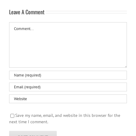
Leave A Comment
Comment
Save my name, email, and website in this browser for the
next time I comment.