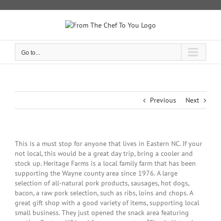
Skip
to
content
Go to...
Previous
Next
View
This is a must stop for anyone that lives in Eastern NC. If your
Larger
not local, this would be a great day trip, bring a cooler and
Image
stock up. Heritage Farms is a local family farm that has been
supporting the Wayne county area since 1976. A large
selection of all-natural pork products, sausages, hot dogs,
bacon, a raw pork selection, such as ribs, loins and chops. A
great gift shop with a good variety of items, supporting local
small business. They just opened the snack area featuring