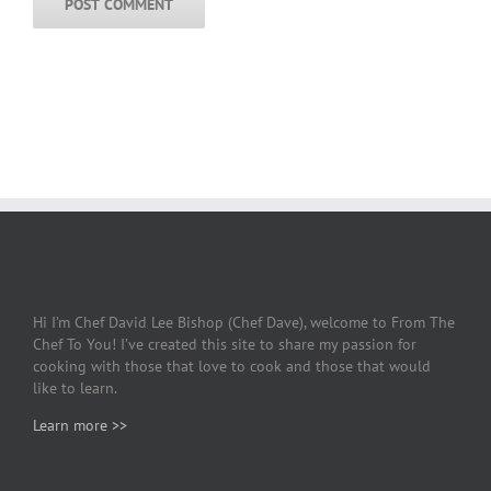
Hi I’m Chef David Lee Bishop (Chef Dave), welcome to From The
Chef To You! I’ve created this site to share my passion for
cooking with those that love to cook and those that would
like to learn.
Learn more >>