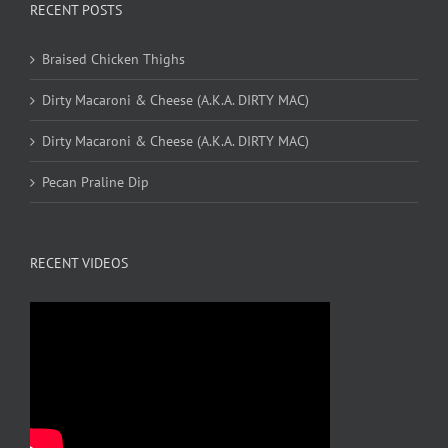
RECENT POSTS
Braised Chicken Thighs
Dirty Macaroni & Cheese (A.K.A. DIRTY MAC)
Dirty Macaroni & Cheese (A.K.A. DIRTY MAC)
Pecan Praline Dip
RECENT VIDEOS