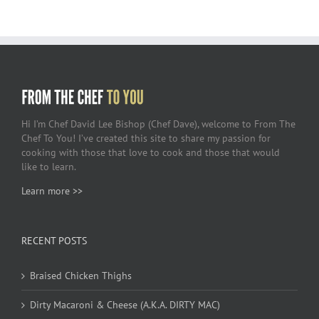
Hi I’m Chef David Lee Bishop (Chef Dave), welcome to From The
Chef To You! I’ve created this site to share my passion for
cooking with those that love to cook and those that would
like to learn.
Learn more >>
RECENT POSTS
Braised Chicken Thighs
Dirty Macaroni & Cheese (A.K.A. DIRTY MAC)