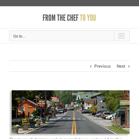
Skip
to
content
Go to...
Previous
Next
View
Larger
Image