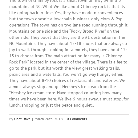
The town of chimney rock is a small town on hwy 64 in the
mountains of NC. What We like about Chimney rock is that its
like going back in time. Yes, they have modern conveniences
but the town doesn’t allow chain business, only Mom & Pop
operations. The town has on two lane road running through it.
Mountains on one side and the “Rocky Broad River” on the
other side. They boost that they are the #1 destination in the
NC Mountains. They have about 15-18 shops that are always a
joy to walk through. Looking for a motels, they have about 12-
15.to choose from. The main attraction for many is Chimney
Rock Park” located in the center of the village. There is a fee to
go to the park, but it’s worth the view, great walking trails,
picnic area and a waterfalls. You won’t go way hungry either.
They have about 8-10 choices of restaurants and eateries. We
almost always stop and get Hershey’s ice cream from the
“Hershey ice cream store. Have stopped counting how many
times we have been here. We live 6 hours away, a must stop, for
lunch, shopping or just the peace and quiet..
By
Chef Dave
|
March 20th, 2018
|
0 Comments