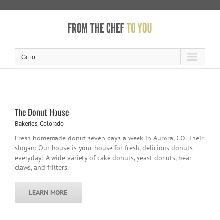
Skip
to
content
Go to...
The Donut House
Bakeries
,
Colorado
Fresh homemade donut seven days a week in Aurora, CO. Their
slogan: Our house is your house for fresh, delicious donuts
everyday! A wide variety of cake donuts, yeast donuts, bear
claws, and fritters.
LEARN MORE