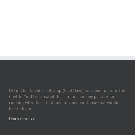
Hi I’m Chef David Lee Bishop (Chef Dave), welcome to From The
Chef To You! I’ve created this site to share my passion for
cooking with those that love to cook and those that would
like to learn.
Learn more >>