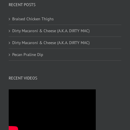
RECENT POSTS
Braised Chicken Thighs
Dirty Macaroni & Cheese (A.K.A. DIRTY MAC)
Dirty Macaroni & Cheese (A.K.A. DIRTY MAC)
Pecan Praline Dip
RECENT VIDEOS